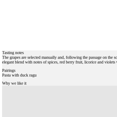
Tasting notes
The grapes are selected manually and, following the passage on the sor
elegant blend with notes of spices, red berry fruit, licorice and violet
Pairings
Pasta with duck ragu
Why we like it