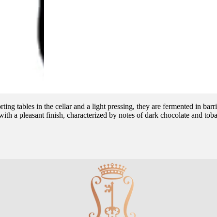
ting tables in the cellar and a light pressing, they are fermented in b
s with a pleasant finish, characterized by notes of dark chocolate and tob