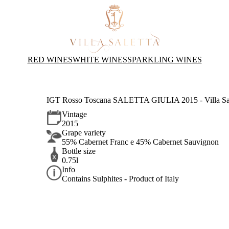
RED WINES
WHITE WINES
SPARKLING WINES
IGT Rosso Toscana SALETTA GIULIA 2015 - Villa Sal
Vintage
2015
Grape variety
55% Cabernet Franc e 45% Cabernet Sauvignon
Bottle size
0.75l
Info
Contains Sulphites - Product of Italy