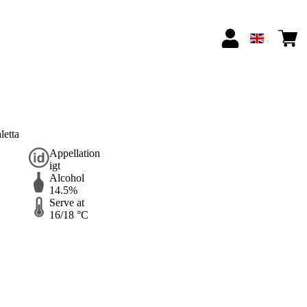
etta
Appellation
igt
Alcohol
14.5%
Serve at
16/18 °C