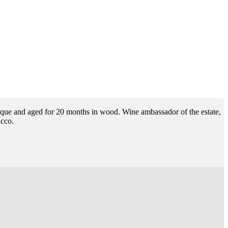
arrique and aged for 20 months in wood. Wine ambassador of the estate,
acco.