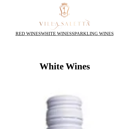
RED WINES
WHITE WINES
SPARKLING WINES
White Wines