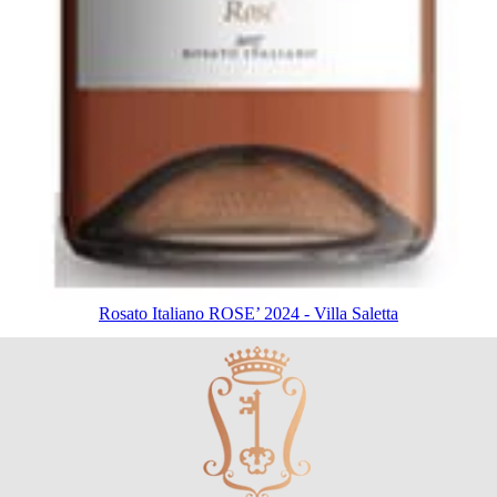
Rosato Italiano ROSE’ 2024 - Villa Saletta