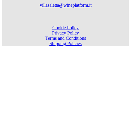
villasaletta@wineplatform.it
Cookie Policy
Privacy Policy
Terms and Conditions
Shipping Policies