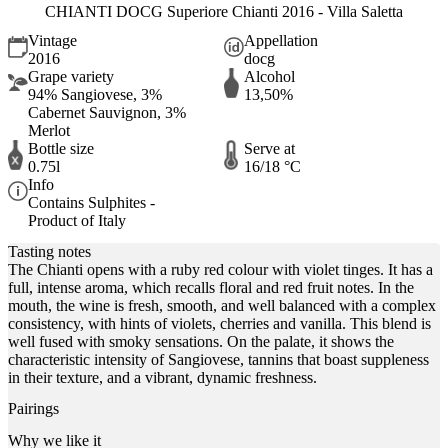
CHIANTI DOCG Superiore Chianti 2016 - Villa Saletta
Vintage
Appellation
2016
docg
Grape variety
Alcohol
94% Sangiovese, 3%
13,50%
Cabernet Sauvignon, 3%
Merlot
Bottle size
Serve at
0.75l
16/18 °C
Info
Contains Sulphites -
Product of Italy
Tasting notes
The Chianti opens with a ruby red colour with violet tinges. It has a
full, intense aroma, which recalls floral and red fruit notes. In the
mouth, the wine is fresh, smooth, and well balanced with a complex
consistency, with hints of violets, cherries and vanilla. This blend is
well fused with smoky sensations. On the palate, it shows the
characteristic intensity of Sangiovese, tannins that boast suppleness
in their texture, and a vibrant, dynamic freshness.
Pairings
Why we like it