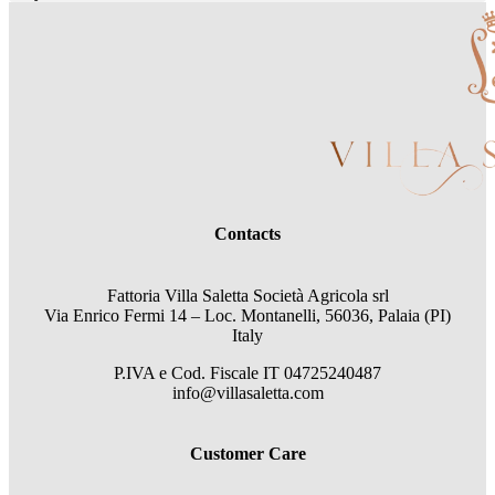
Contacts
Fattoria Villa Saletta Società Agricola srl
Via Enrico Fermi 14 – Loc. Montanelli, 56036, Palaia (PI)
Italy
P.IVA e Cod. Fiscale
IT 04725240487
info@villasaletta.com
Customer Care