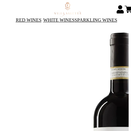
RED WINES
WHITE WINES
SPARKLING WINES