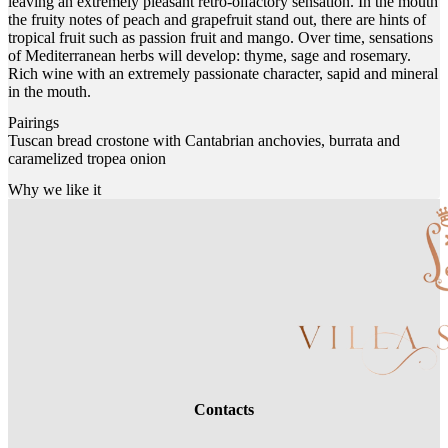
leaving an extremely pleasant retro-olfactory sensation. In the mouth
the fruity notes of peach and grapefruit stand out, there are hints of
tropical fruit such as passion fruit and mango. Over time, sensations
of Mediterranean herbs will develop: thyme, sage and rosemary.
Rich wine with an extremely passionate character, sapid and mineral
in the mouth.
Pairings
Tuscan bread crostone with Cantabrian anchovies, burrata and
caramelized tropea onion
Why we like it
Contacts