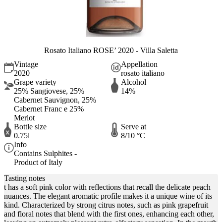
Rosato Italiano ROSE’ 2020 - Villa Saletta
Vintage
Appellation
2020
rosato italiano
Grape variety
Alcohol
25% Sangiovese, 25%
14%
Cabernet Sauvignon, 25%
Cabernet Franc e 25%
Merlot
Bottle size
Serve at
0.75l
8/10 °C
Info
Contains Sulphites -
Product of Italy
Tasting notes
t has a soft pink color with reflections that recall the delicate peach
nuances. The elegant aromatic profile makes it a unique wine of its
kind. Characterized by strong citrus notes, such as pink grapefruit
and floral notes that blend with the first ones, enhancing each other,