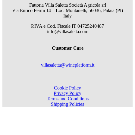
Fattoria Villa Saletta Società Agricola srl
Via Enrico Fermi 14 – Loc. Montanelli, 56036, Palaia (PI)
Italy
P.IVA e Cod. Fiscale
IT 04725240487
info@villasaletta.com
Customer Care
villasaletta@wineplatform.it
Cookie Policy
Privacy Policy
Terms and Conditions
Shipping Policies