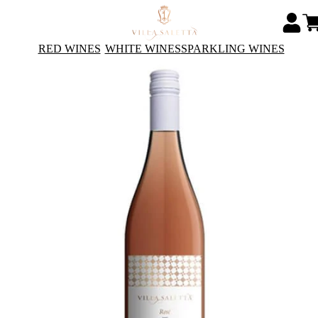
RED WINES
WHITE WINES
SPARKLING WINES