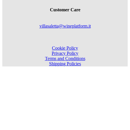
Customer Care
villasaletta@wineplatform.it
Cookie Policy
Privacy Policy
Terms and Conditions
Shipping Policies