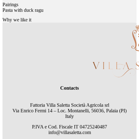
Pairings
Pasta with duck ragu
Why we like it
Contacts
Fattoria Villa Saletta Società Agricola srl
Via Enrico Fermi 14 – Loc. Montanelli, 56036, Palaia (PI)
Italy
P.IVA e Cod. Fiscale
IT 04725240487
info@villasaletta.com