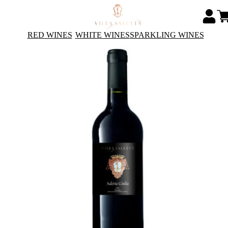
RED WINES
WHITE WINES
SPARKLING WINES