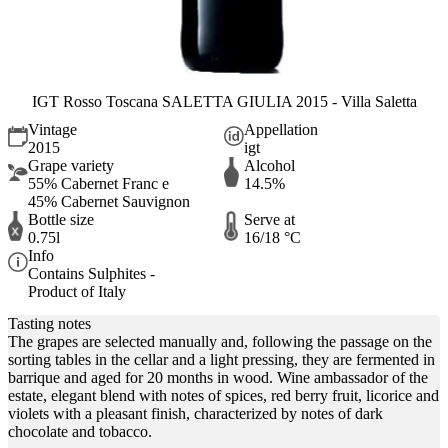
IGT Rosso Toscana SALETTA GIULIA 2015 - Villa Saletta
Vintage
Appellation
2015
igt
Grape variety
Alcohol
55% Cabernet Franc e
14.5%
45% Cabernet Sauvignon
Bottle size
Serve at
0.75l
16/18 °C
Info
Contains Sulphites -
Product of Italy
Tasting notes
The grapes are selected manually and, following the passage on the
sorting tables in the cellar and a light pressing, they are fermented in
barrique and aged for 20 months in wood. Wine ambassador of the
estate, elegant blend with notes of spices, red berry fruit, licorice and
violets with a pleasant finish, characterized by notes of dark
chocolate and tobacco.