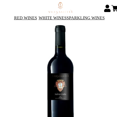
RED WINES
WHITE WINES
SPARKLING WINES