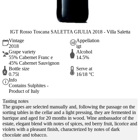
IGT Rosso Toscana SALETTA GIULIA 2018 - Villa Saletta
Vintage
Appellation
2018
igt
Grape variety
Alcohol
55% Cabernet Franc e
14.5%
45% Cabernet Sauvignon
Bottle size
Serve at
0.75l
16/18 °C
Info
Contains Sulphites -
Product of Italy
Tasting notes
The grapes are selected manually and, following the passage on the
sorting tables in the cellar and a light pressing, they are fermented in
barrique and aged for 20 months in wood. Wine ambassador of the
estate, elegant blend with notes of spices, red berry fruit, licorice and
violets with a pleasant finish, characterized by notes of dark
chocolate and tobacco.