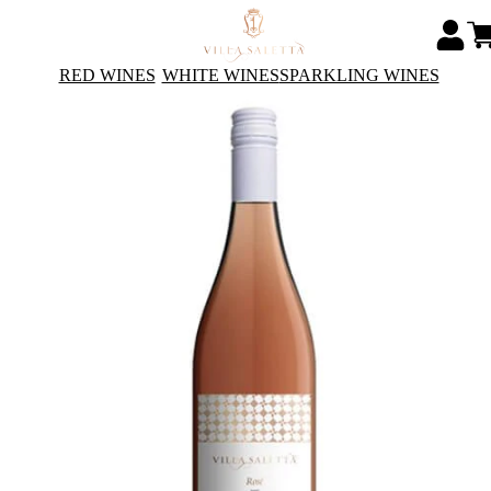
RED WINES
WHITE WINES
SPARKLING WINES