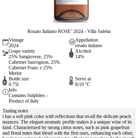
Rosato Italiano ROSE’ 2024 - Villa Saletta
Vintage
Appellation
2024
rosato italiano
Grape variety
Alcohol
25% Sangiovese, 25%
14%
Cabernet Sauvignon, 25%
Cabernet Franc e 25%
Merlot
Bottle size
Serve at
0.75l
8/10 °C
Info
Contains Sulphites -
Product of Italy
Tasting notes
t has a soft pink color with reflections that recall the delicate peach
nuances. The elegant aromatic profile makes it a unique wine of its
kind. Characterized by strong citrus notes, such as pink grapefruit
and floral notes that blend with the first ones, enhancing each other,