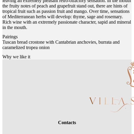
leaving an extremely pleasant retro-olfactory sensation. In the mouth
the fruity notes of peach and grapefruit stand out, there are hints of
tropical fruit such as passion fruit and mango. Over time, sensations
of Mediterranean herbs will develop: thyme, sage and rosemary.
Rich wine with an extremely passionate character, sapid and mineral
in the mouth.
Pairings
Tuscan bread crostone with Cantabrian anchovies, burrata and
caramelized tropea onion
Why we like it
Contacts