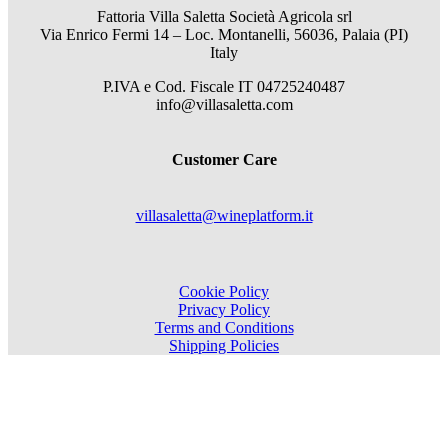
Fattoria Villa Saletta Società Agricola srl
Via Enrico Fermi 14 – Loc. Montanelli, 56036, Palaia (PI)
Italy
P.IVA e Cod. Fiscale
IT 04725240487
info@villasaletta.com
Customer Care
villasaletta@wineplatform.it
Cookie Policy
Privacy Policy
Terms and Conditions
Shipping Policies