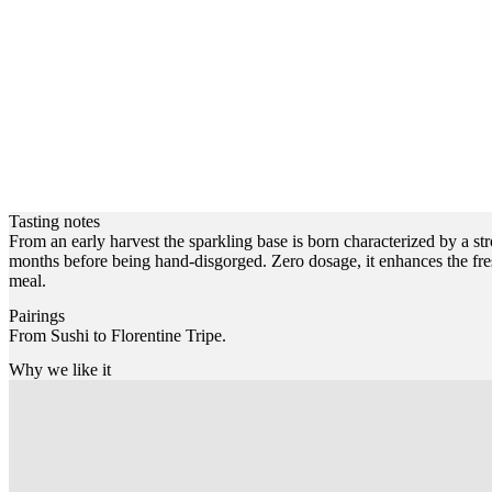
Tasting notes
From an early harvest the sparkling base is born characterized by a str
months before being hand-disgorged. Zero dosage, it enhances the freshn
meal.
Pairings
From Sushi to Florentine Tripe.
Why we like it