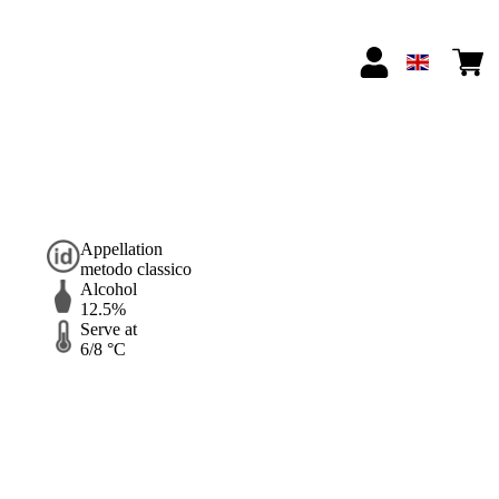
Appellation
metodo classico
Alcohol
12.5%
Serve at
6/8 °C