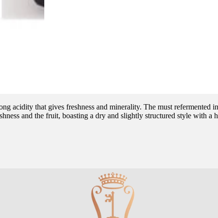
ong acidity that gives freshness and minerality. The must refermented in 
ess and the fruit, boasting a dry and slightly structured style with a hi