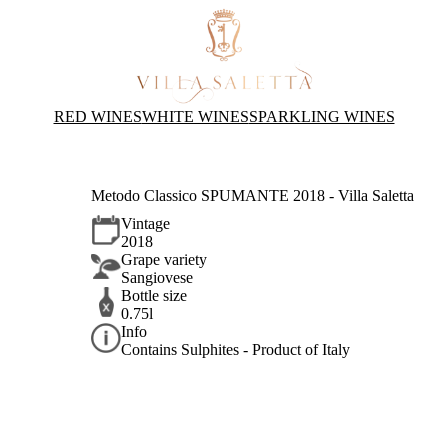
RED WINES
WHITE WINES
SPARKLING WINES
Metodo Classico SPUMANTE 2018 - Villa Saletta
Vintage
2018
Grape variety
Sangiovese
Bottle size
0.75l
Info
Contains Sulphites - Product of Italy