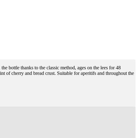
the bottle thanks to the classic method, ages on the lees for 48
nt of cherry and bread crust. Suitable for aperitifs and throughout the