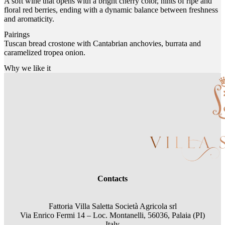
A soft wine that opens with a bright cherry color, hints of ripe and
floral red berries, ending with a dynamic balance between freshness
and aromaticity.
Pairings
Tuscan bread crostone with Cantabrian anchovies, burrata and
caramelized tropea onion.
Why we like it
Contacts
Fattoria Villa Saletta Società Agricola srl
Via Enrico Fermi 14 – Loc. Montanelli, 56036, Palaia (PI)
Italy