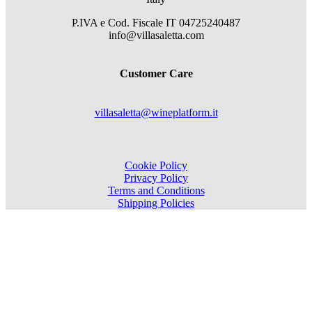
P.IVA e Cod. Fiscale
IT 04725240487
info@villasaletta.com
Customer Care
villasaletta@wineplatform.it
Cookie Policy
Privacy Policy
Terms and Conditions
Shipping Policies