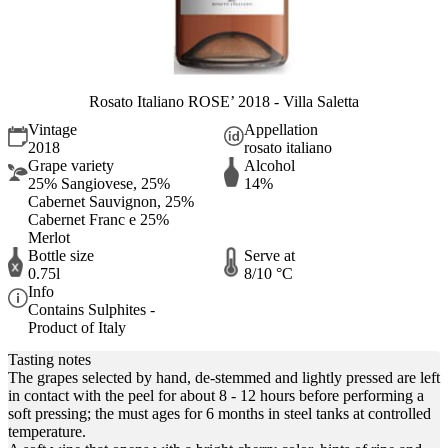
Rosato Italiano ROSE’ 2018 - Villa Saletta
Vintage
Appellation
2018
rosato italiano
Grape variety
Alcohol
25% Sangiovese, 25%
14%
Cabernet Sauvignon, 25%
Cabernet Franc e 25%
Merlot
Bottle size
Serve at
0.75l
8/10 °C
Info
Contains Sulphites -
Product of Italy
Tasting notes
The grapes selected by hand, de-stemmed and lightly pressed are left
in contact with the peel for about 8 - 12 hours before performing a
soft pressing; the must ages for 6 months in steel tanks at controlled
temperature.