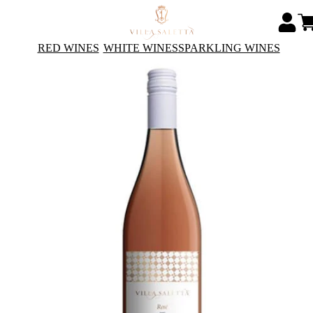
RED WINES
WHITE WINES
SPARKLING WINES