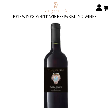
RED WINES
WHITE WINES
SPARKLING WINES