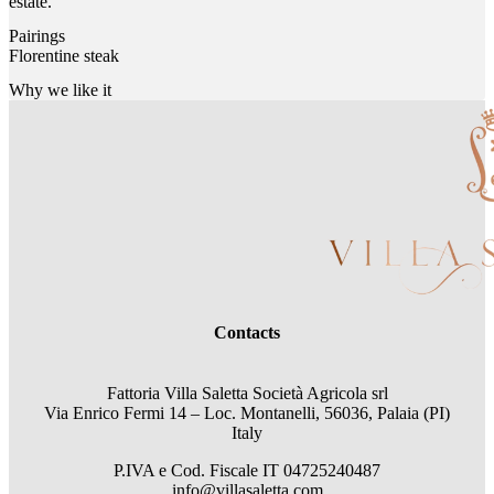
estate.
Pairings
Florentine steak
Why we like it
Contacts
Fattoria Villa Saletta Società Agricola srl
Via Enrico Fermi 14 – Loc. Montanelli, 56036, Palaia (PI)
Italy
P.IVA e Cod. Fiscale
IT 04725240487
info@villasaletta.com