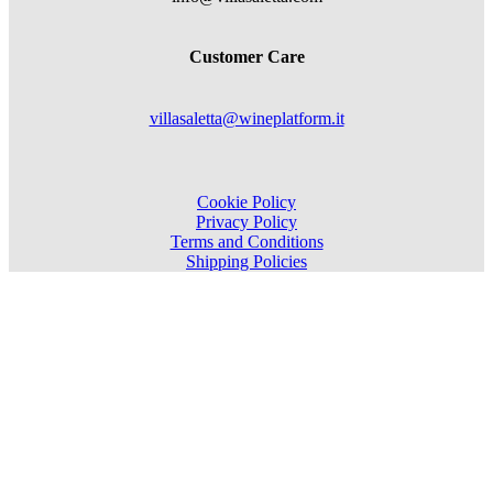
Customer Care
villasaletta@wineplatform.it
Cookie Policy
Privacy Policy
Terms and Conditions
Shipping Policies