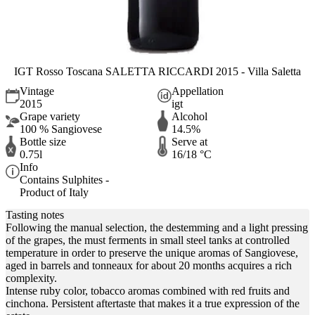
IGT Rosso Toscana SALETTA RICCARDI 2015 - Villa Saletta
Vintage
Appellation
2015
igt
Grape variety
Alcohol
100 % Sangiovese
14.5%
Bottle size
Serve at
0.75l
16/18 °C
Info
Contains Sulphites -
Product of Italy
Tasting notes
Following the manual selection, the destemming and a light pressing
of the grapes, the must ferments in small steel tanks at controlled
temperature in order to preserve the unique aromas of Sangiovese,
aged in barrels and tonneaux for about 20 months acquires a rich
complexity.
Intense ruby color, tobacco aromas combined with red fruits and
cinchona. Persistent aftertaste that makes it a true expression of the