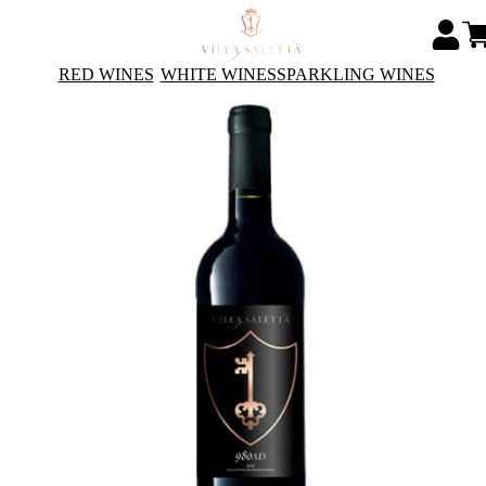
RED WINES
WHITE WINES
SPARKLING WINES