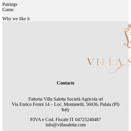
Pairings
Game.
Why we like it
Contacts
Fattoria Villa Saletta Società Agricola srl
Via Enrico Fermi 14 – Loc. Montanelli, 56036, Palaia (PI)
Italy
P.IVA e Cod. Fiscale
IT 04725240487
info@villasaletta.com