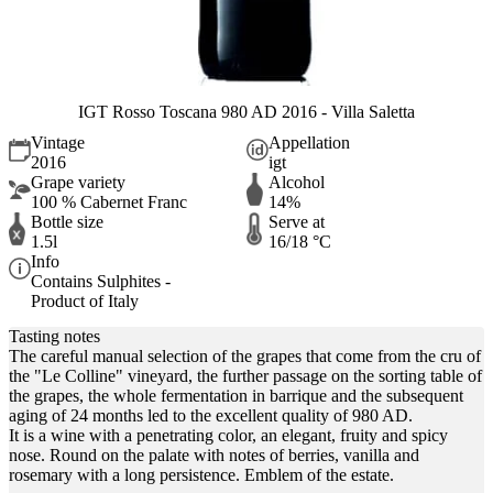
IGT Rosso Toscana 980 AD 2016 - Villa Saletta
Vintage
Appellation
2016
igt
Grape variety
Alcohol
100 % Cabernet Franc
14%
Bottle size
Serve at
1.5l
16/18 °C
Info
Contains Sulphites -
Product of Italy
Tasting notes
The careful manual selection of the grapes that come from the cru of
the "Le Colline" vineyard, the further passage on the sorting table of
the grapes, the whole fermentation in barrique and the subsequent
aging of 24 months led to the excellent quality of 980 AD.
It is a wine with a penetrating color, an elegant, fruity and spicy
nose. Round on the palate with notes of berries, vanilla and
rosemary with a long persistence. Emblem of the estate.