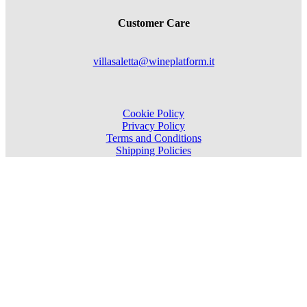
Customer Care
villasaletta@wineplatform.it
Cookie Policy
Privacy Policy
Terms and Conditions
Shipping Policies