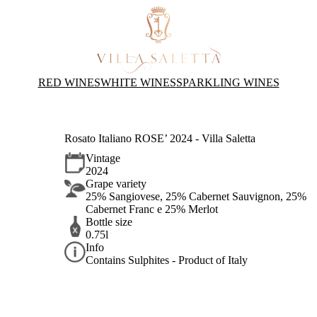
RED WINES
WHITE WINES
SPARKLING WINES
Rosato Italiano ROSE’ 2024 - Villa Saletta
Vintage
2024
Grape variety
25% Sangiovese, 25% Cabernet Sauvignon, 25%
Cabernet Franc e 25% Merlot
Bottle size
0.75l
Info
Contains Sulphites - Product of Italy