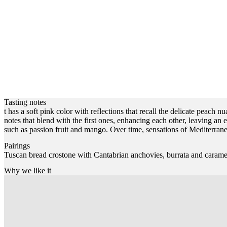
Tasting notes
t has a soft pink color with reflections that recall the delicate peach 
notes that blend with the first ones, enhancing each other, leaving an e
such as passion fruit and mango. Over time, sensations of Mediterran
Pairings
Tuscan bread crostone with Cantabrian anchovies, burrata and carame
Why we like it