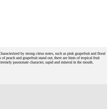
Characterized by strong citrus notes, such as pink grapefruit and floral
of peach and grapefruit stand out, there are hints of tropical fruit
tremely passionate character, sapid and mineral in the mouth.