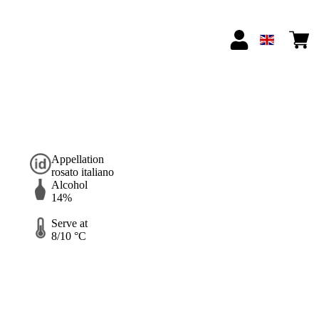
Appellation
rosato italiano
Alcohol
14%
Serve at
8/10 °C