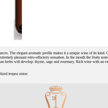
nuances. The elegant aromatic profile makes it a unique wine of its kind. 
xtremely pleasant retro-olfactory sensation. In the mouth the fruity notes 
ean herbs will develop: thyme, sage and rosemary. Rich wine with an ex
lized tropea onion