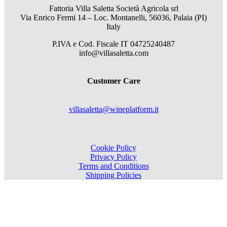
Fattoria Villa Saletta Società Agricola srl
Via Enrico Fermi 14 – Loc. Montanelli, 56036, Palaia (PI)
Italy
P.IVA e Cod. Fiscale
IT 04725240487
info@villasaletta.com
Customer Care
villasaletta@wineplatform.it
Cookie Policy
Privacy Policy
Terms and Conditions
Shipping Policies