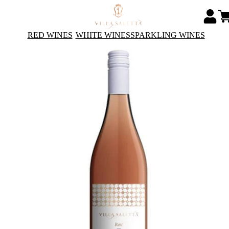
RED WINES
WHITE WINES
SPARKLING WINES