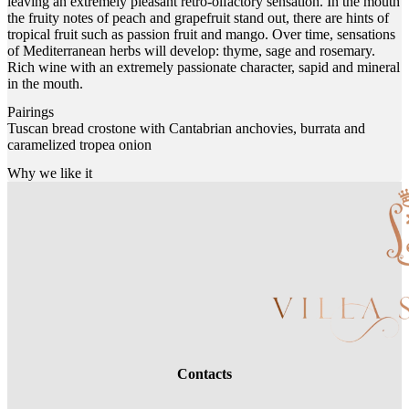
leaving an extremely pleasant retro-olfactory sensation. In the mouth
the fruity notes of peach and grapefruit stand out, there are hints of
tropical fruit such as passion fruit and mango. Over time, sensations
of Mediterranean herbs will develop: thyme, sage and rosemary.
Rich wine with an extremely passionate character, sapid and mineral
in the mouth.
Pairings
Tuscan bread crostone with Cantabrian anchovies, burrata and
caramelized tropea onion
Why we like it
Contacts