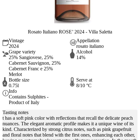
Rosato Italiano ROSE’ 2024 - Villa Saletta
Vintage
Appellation
2024
rosato italiano
Grape variety
Alcohol
25% Sangiovese, 25%
14%
Cabernet Sauvignon, 25%
Cabernet Franc e 25%
Merlot
Bottle size
Serve at
0.75l
8/10 °C
Info
Contains Sulphites -
Product of Italy
Tasting notes
t has a soft pink color with reflections that recall the delicate peach
nuances. The elegant aromatic profile makes it a unique wine of its
kind. Characterized by strong citrus notes, such as pink grapefruit
and floral notes that blend with the first ones, enhancing each other,