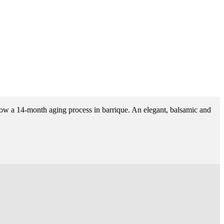
ollow a 14-month aging process in barrique. An elegant, balsamic and