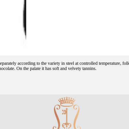
parately according to the variety in steel at controlled temperature, f
ocolate. On the palate it has soft and velvety tannins.