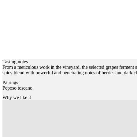
Tasting notes
From a meticulous work in the vineyard, the selected grapes ferment se
spicy blend with powerful and penetrating notes of berries and dark ch
Pairings
Peposo toscano
Why we like it