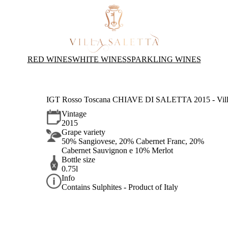
RED WINES
WHITE WINES
SPARKLING WINES
IGT Rosso Toscana CHIAVE DI SALETTA 2015 - Villa
Vintage
2015
Grape variety
50% Sangiovese, 20% Cabernet Franc, 20%
Cabernet Sauvignon e 10% Merlot
Bottle size
0.75l
Info
Contains Sulphites - Product of Italy