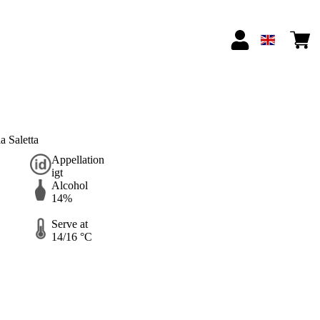
 Saletta
Appellation
igt
Alcohol
14%
Serve at
14/16 °C