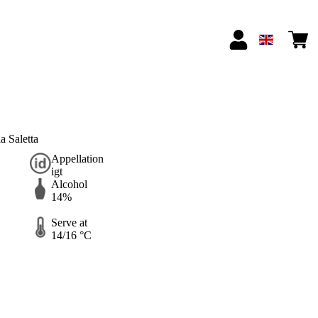
 Saletta
Appellation
igt
Alcohol
14%
Serve at
14/16 °C