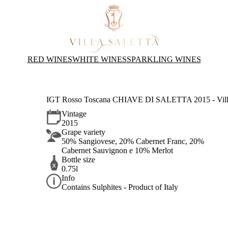
RED WINES
WHITE WINES
SPARKLING WINES
IGT Rosso Toscana CHIAVE DI SALETTA 2015 - Villa
Vintage
2015
Grape variety
50% Sangiovese, 20% Cabernet Franc, 20%
Cabernet Sauvignon e 10% Merlot
Bottle size
0.75l
Info
Contains Sulphites - Product of Italy