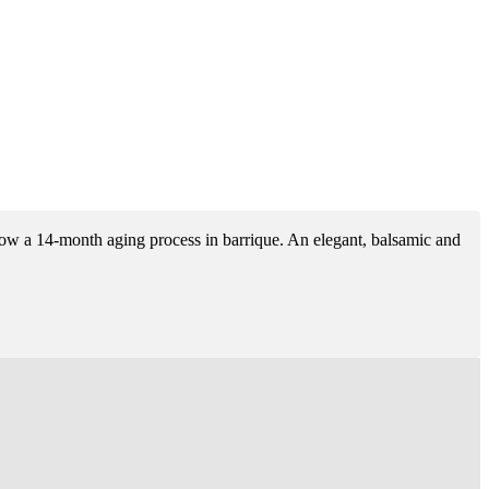
ollow a 14-month aging process in barrique. An elegant, balsamic and