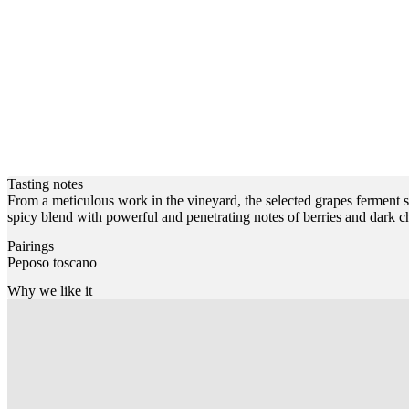
Tasting notes
From a meticulous work in the vineyard, the selected grapes ferment se
spicy blend with powerful and penetrating notes of berries and dark ch
Pairings
Peposo toscano
Why we like it