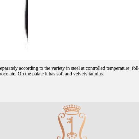
parately according to the variety in steel at controlled temperature, f
ocolate. On the palate it has soft and velvety tannins.