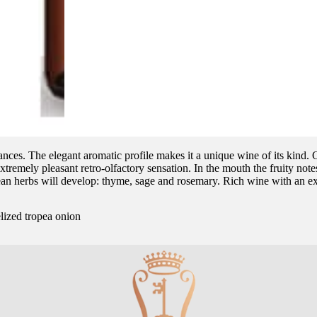
nuances. The elegant aromatic profile makes it a unique wine of its kind. 
xtremely pleasant retro-olfactory sensation. In the mouth the fruity notes 
ean herbs will develop: thyme, sage and rosemary. Rich wine with an ex
lized tropea onion