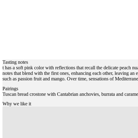
Tasting notes
t has a soft pink color with reflections that recall the delicate peach 
notes that blend with the first ones, enhancing each other, leaving an e
such as passion fruit and mango. Over time, sensations of Mediterran
Pairings
Tuscan bread crostone with Cantabrian anchovies, burrata and carame
Why we like it