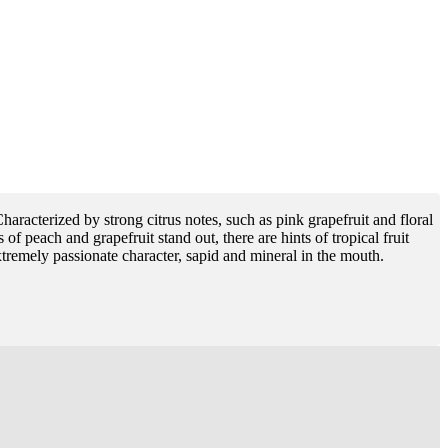
Characterized by strong citrus notes, such as pink grapefruit and floral
of peach and grapefruit stand out, there are hints of tropical fruit
tremely passionate character, sapid and mineral in the mouth.