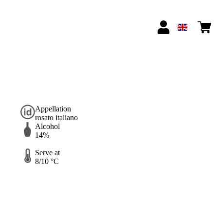
Appellation
rosato italiano
Alcohol
14%
Serve at
8/10 °C