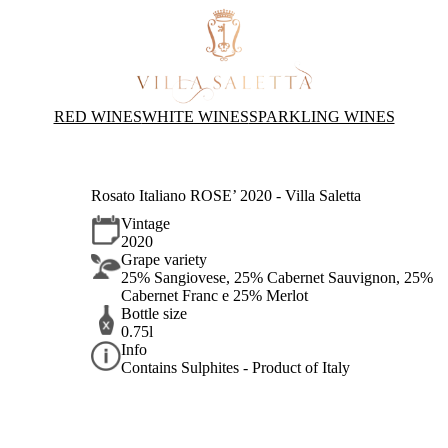
RED WINES
WHITE WINES
SPARKLING WINES
Rosato Italiano ROSE’ 2020 - Villa Saletta
Vintage
2020
Grape variety
25% Sangiovese, 25% Cabernet Sauvignon, 25%
Cabernet Franc e 25% Merlot
Bottle size
0.75l
Info
Contains Sulphites - Product of Italy